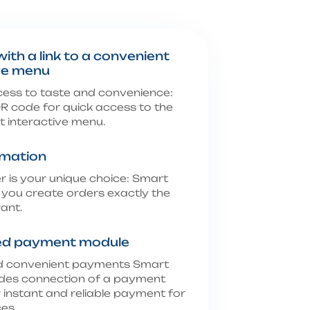
ith a link to a convenient
ve menu
cess to taste and convenience:
R code for quick access to the
 interactive menu.
rmation
r is your unique choice: Smart
 you create orders exactly the
ant.
d payment module
d convenient payments Smart
des connection of a payment
 instant and reliable payment for
es.