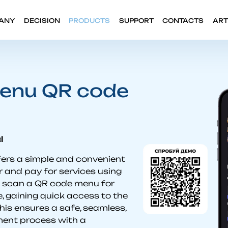
ANY
DECISION
PRODUCTS
SUPPORT
CONTACTS
ART
enu QR code
l
ers a simple and convenient
 and pay for services using
s scan a QR code menu for
, gaining quick access to the
his ensures a safe, seamless,
ment process with a