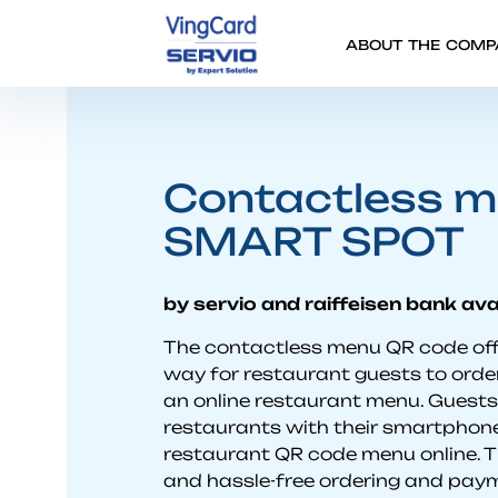
ABOUT THE COMP
Contactless m
SMART SPOT
by servio and raiffeisen bank ava
The contactless menu QR code off
way for restaurant guests to order
an online restaurant menu. Guest
restaurants with their smartphone
restaurant QR code menu online. T
and hassle-free ordering and pay