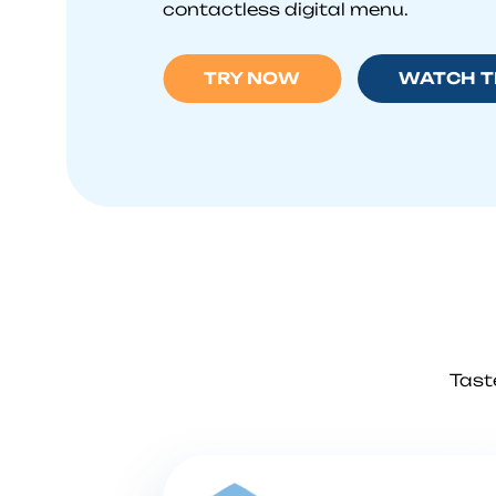
contactless digital menu.
TRY NOW
WATCH T
Tast