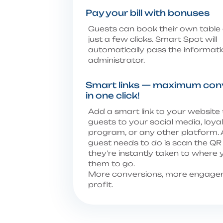
Pay your bill with bonuses
Guests can book their own table 
just a few clicks. Smart Spot will
automatically pass the informati
administrator.
Smart links — maximum con
in one click!
Add a smart link to your website
guests to your social media, loya
program, or any other platform. A
guest needs to do is scan the Q
they’re instantly taken to where
them to go.
More conversions, more engage
profit.