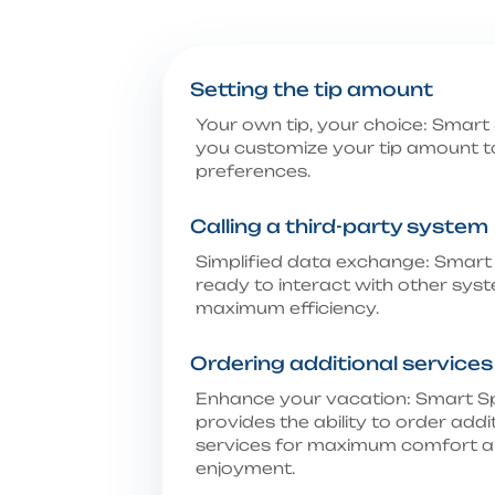
Setting the tip amount
Your own tip, your choice: Smart 
you customize your tip amount t
preferences.
Calling a third-party system
Simplified data exchange: Smart 
ready to interact with other sys
maximum efficiency.
Ordering additional services
Enhance your vacation: Smart S
provides the ability to order addi
services for maximum comfort 
enjoyment.