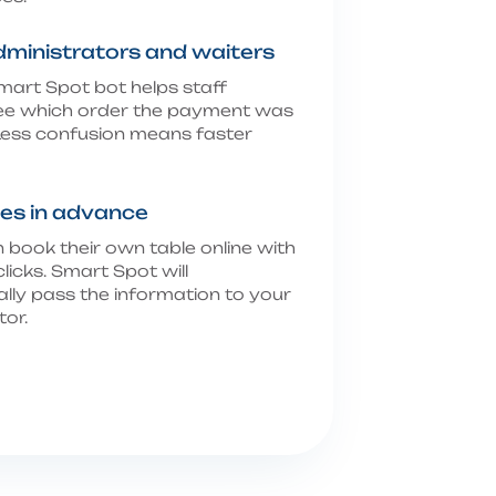
dministrators and waiters
art Spot bot helps staff
see which order the payment was
ess confusion means faster
es in advance
 book their own table online with
clicks. Smart Spot will
lly pass the information to your
tor.