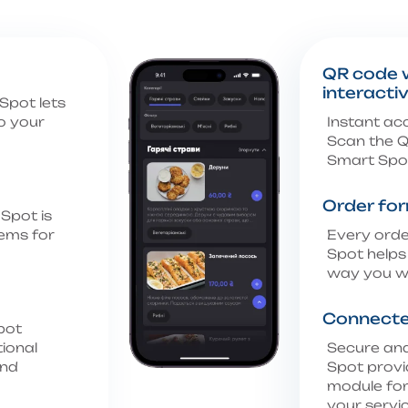
QR code w
interacti
Spot lets
o your
Instant ac
Scan the Q
Smart Spot
Order fo
Spot is
tems for
Every orde
Spot helps
way you w
Connecte
pot
tional
Secure an
and
Spot provi
module for
your servic