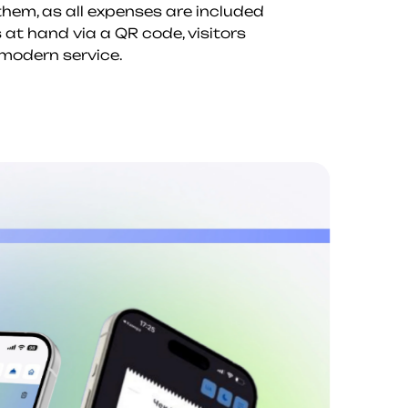
 them, as all expenses are included
 at hand via a QR code, visitors
 modern service.