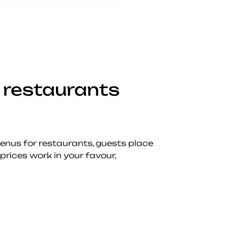
 restaurants
menus for restaurants, guests place
prices work in your favour,