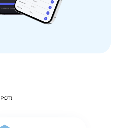
SPOT!