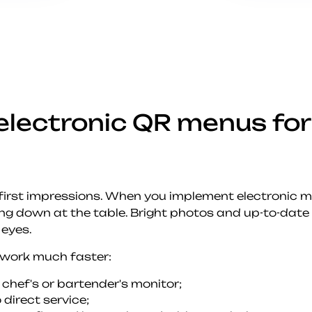
electronic QR menus for
 first impressions. When you implement electronic 
ing down at the table. Bright photos and up-to-date 
 eyes.
 work much faster:
 chef's or bartender's monitor;
 direct service;