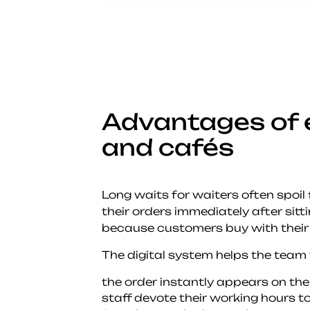
Advantages of 
and cafés
Long waits for waiters often spoil
their orders immediately after sitt
because customers buy with their
The digital system helps the team
the order instantly appears on the
staff devote their working hours to