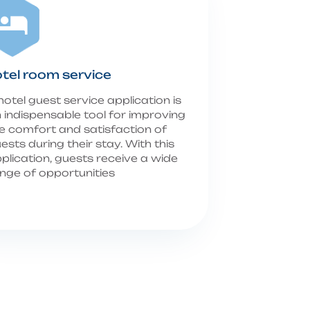
tel room service
hotel guest service application is
 indispensable tool for improving
e comfort and satisfaction of
ests during their stay. With this
plication, guests receive a wide
nge of opportunities