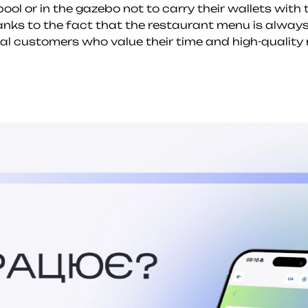
ool or in the gazebo not to carry their wallets with
hanks to the fact that the restaurant menu is always
oyal customers who value their time and high-quality