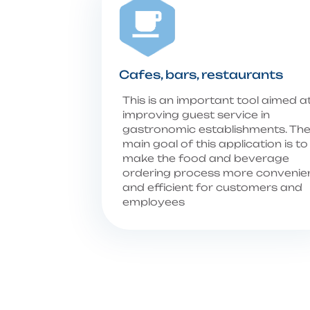
Cafes, bars, restaurants
This is an important tool aimed a
improving guest service in
gastronomic establishments. Th
main goal of this application is to
make the food and beverage
ordering process more convenie
and efficient for customers and
employees