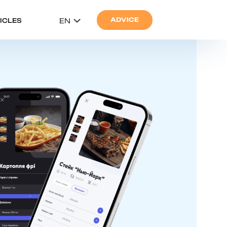
ADVICE
ICLES
EN