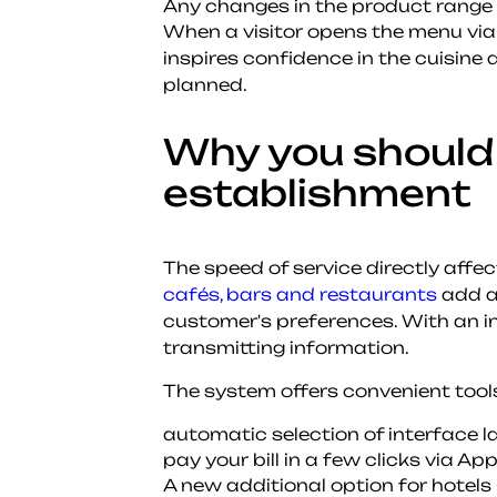
Any changes in the product range a
When a visitor opens the menu via
inspires confidence in the cuisine
planned.
Why you should 
establishment
The speed of service directly affe
cafés, bars and restaurants
add a 
customer's preferences. With an in
transmitting information.
The system offers convenient tools
automatic selection of interface l
pay your bill in a few clicks via Ap
A new additional option for hotels