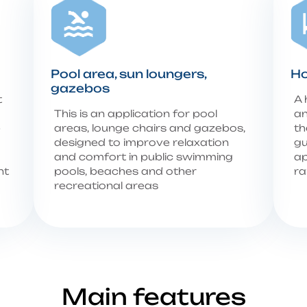
Pool area, sun loungers,
Ho
gazebos
t
A 
This is an application for pool
an
e
areas, lounge chairs and gazebos,
th
designed to improve relaxation
gu
and comfort in public swimming
ap
nt
pools, beaches and other
ra
recreational areas
Main features