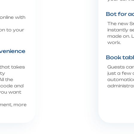
Bot for a
online with
The new Sm
on to your
instantly 
made on. L
work.
venience
Book tabl
 that takes
Guests can
lty
just a few 
ll the
automatica
R code and
administra
 you want
ment, more