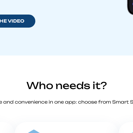
HE VIDEO
Who needs it?
e and convenience in one app: choose from Smart 