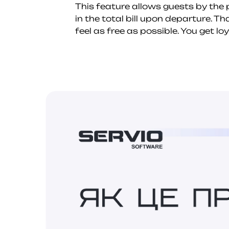
This feature allows guests by the p
in the total bill upon departure. T
feel as free as possible. You get l