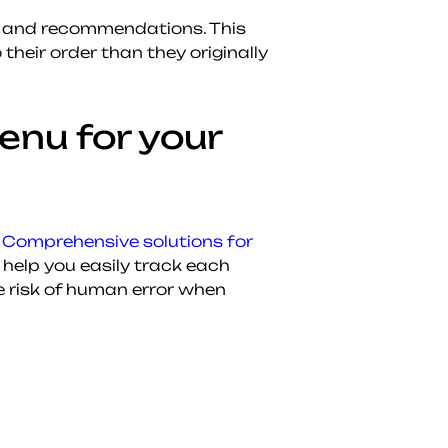
sh and recommendations. This
heir order than they originally
enu for your
.
Comprehensive solutions for
help you easily track each
e risk of human error when