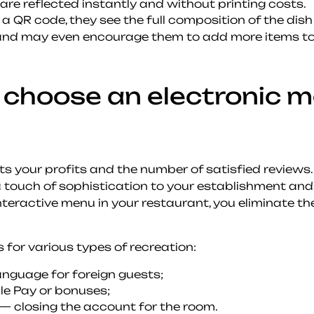
re reflected instantly and without printing costs.
 a QR code, they see the full composition of the di
 and may even encourage them to add more items to t
choose an electronic m
cts your profits and the number of satisfied reviews
touch of sophistication to your establishment and 
teractive menu in your restaurant, you eliminate th
 for various types of recreation:
anguage for foreign guests;
ple Pay or bonuses;
 — closing the account for the room.